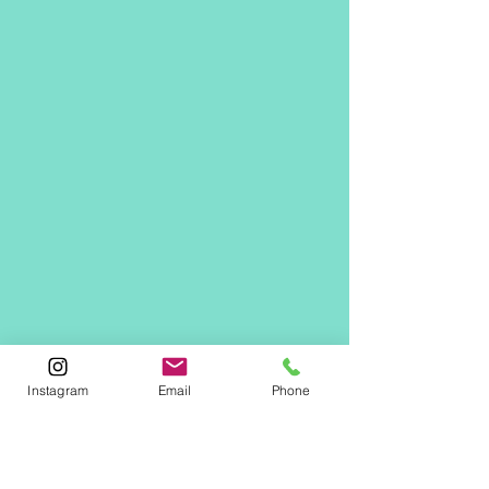
Instagram
Email
Phone