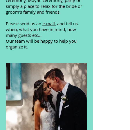
ceremony, Mayan ceremony, party or
simply a place to relax for the bride or
groom's family and friends.
Please send us an
e-mail
and tell us
when, what you have in mind, how
many guests etc...
Our team will be happy to help you
organize it.