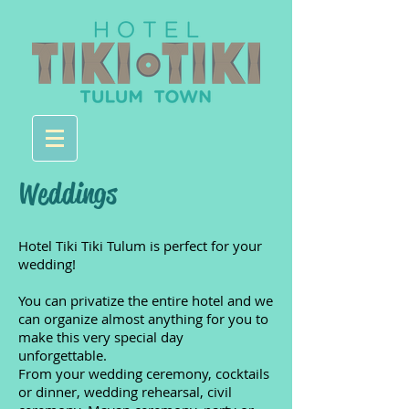
Weddings
Hotel Tiki Tiki Tulum is perfect for your
wedding!
You can privatize the entire hotel and we
can organize almost anything for you to
make this very special day
unforgettable.
From your wedding ceremony, cocktails
or dinner, wedding rehearsal, civil