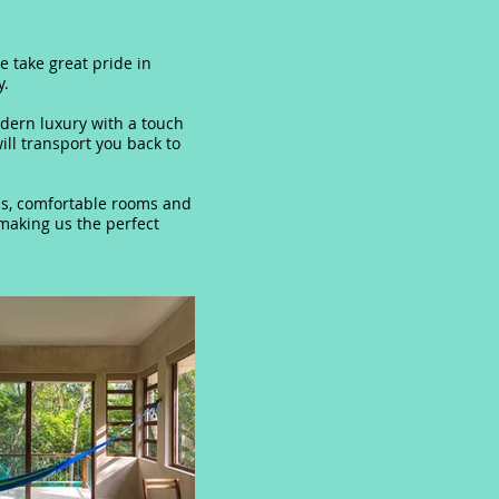
e take great pride in
y.
dern luxury with a touch
ll transport you back to
ious, comfortable rooms and
 making us the perfect