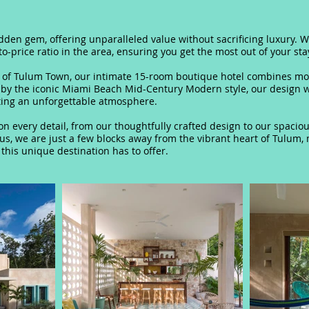
hidden gem, oﬀering unparalleled value without sacrificing luxury. W
to-price ratio in the area, ensuring you get the most out of your sta
e of Tulum Town, our intimate 15-room boutique hotel combines mo
 by the iconic Miami Beach Mid-Century Modern style, our design wi
ting an unforgettable atmosphere.
s on every detail, from our thoughtfully crafted design to our spac
lus, we are just a few blocks away from the vibrant heart of Tulum,
 this unique destination has to oﬀer.