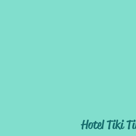
Welcome
The Hotel
Hotel Tiki Ti