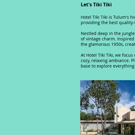
Let's Tiki Tiki
Hotel Tiki Tiki is Tulum's 
providing the best quality-
Nestled deep in the jungl
of vintage charm. Inspired
the glamorous 1950s, crea
At Hotel Tiki Tiki, we focu
cozy, relaxing ambiance. P
base to explore everything