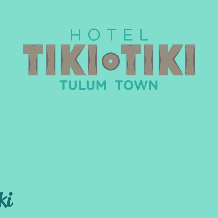
The Rooms
About Tulum
Weddings
ki